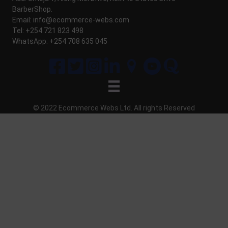
BarberShop.
Email:
info@ecommerce-webs.com
Tel: +254 721 823 498
WhatsApp: +254 708 635 045
© 2022 Ecommerce Webs Ltd. All
rights
Reserved