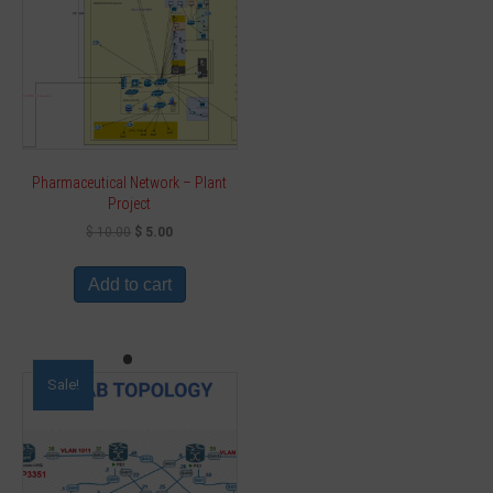
Pharmaceutical Network – Plant
Project
$
10.00
$
5.00
Add to cart
Sale!