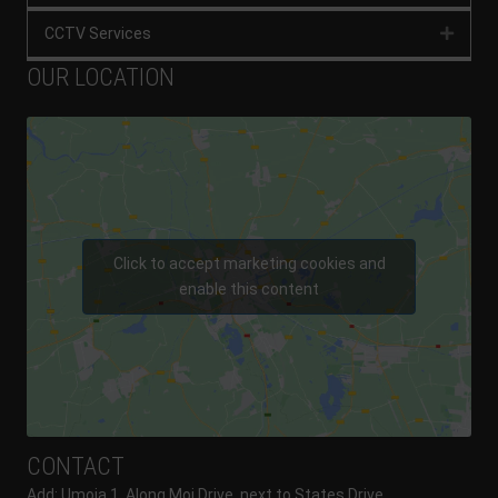
CCTV Services
Expan
OUR LOCATION
Click to accept marketing cookies and
enable this content
CONTACT
Add: Umoja 1, Along Moi Drive, next to States Drive