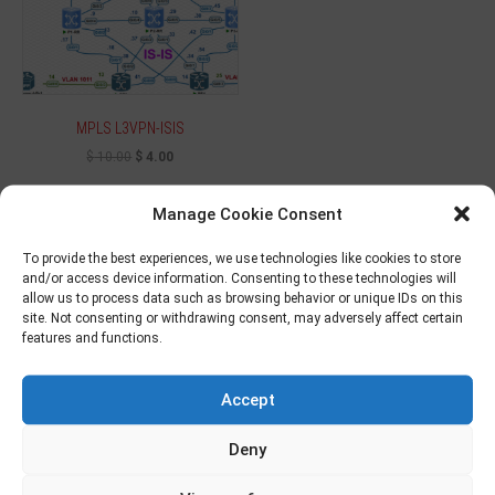
MPLS L3VPN-ISIS
$
10.00
$
4.00
Add to cart
Manage Cookie Consent
To provide the best experiences, we use technologies like cookies to store
and/or access device information. Consenting to these technologies will
allow us to process data such as browsing behavior or unique IDs on this
Sale!
site. Not consenting or withdrawing consent, may adversely affect certain
features and functions.
Accept
Deny