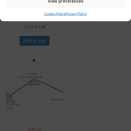
View preferences
Generic routing encapsulation
Cookie Policy
Privacy Policy
(GRE)
$
4.00
$
3.00
Add to cart
VTP Lab