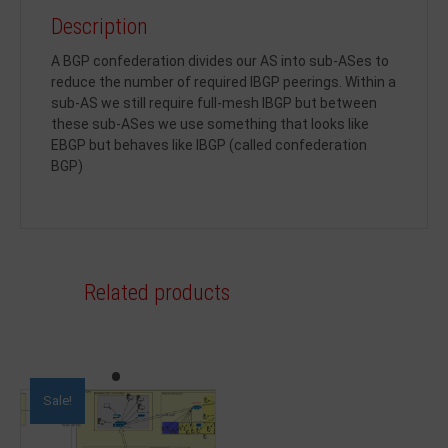
Description
A BGP confederation divides our AS into sub-ASes to
reduce the number of required IBGP peerings. Within a
sub-AS we still require full-mesh IBGP but between
these sub-ASes we use something that looks like
EBGP but behaves like IBGP (called confederation
BGP)
Related products
Sale!