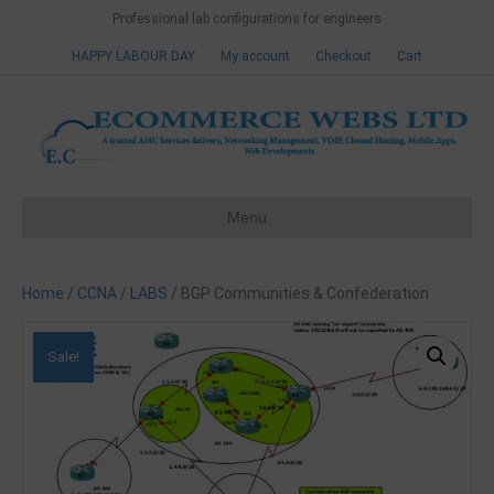
Professional lab configurations for engineers
HAPPY LABOUR DAY
My account
Checkout
Cart
Menu
Home
/
CCNA
/
LABS
/ BGP Communities & Confederation
Sale!