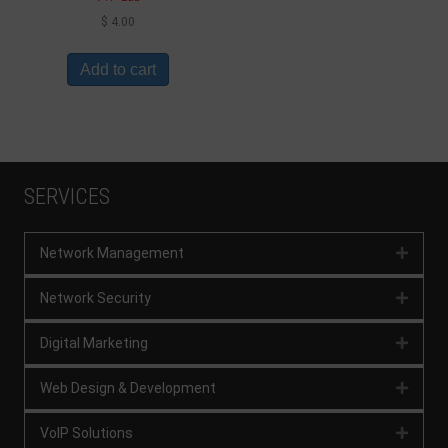
$
4.00
Add to cart
SERVICES
Network Management
Expan
Network Security
Expan
Digital Marketing
Expan
Web Design & Development
Expan
VoIP Solutions
Expan