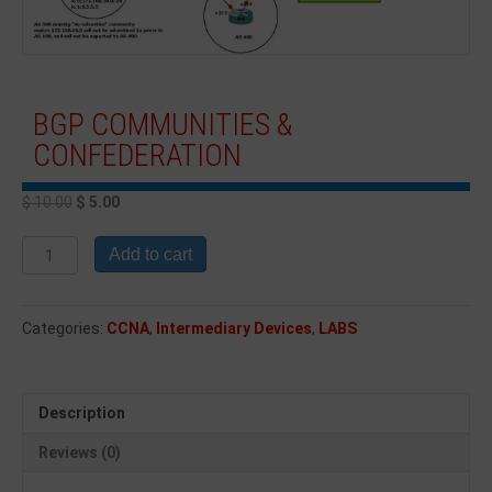
BGP COMMUNITIES &
CONFEDERATION
$
10.00
$
5.00
Add to cart
Categories:
CCNA
,
Intermediary Devices
,
LABS
Description
Reviews (0)