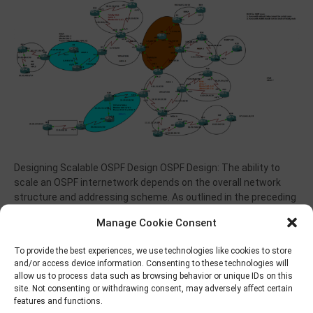
Designing Scalable OSPF Design OSPF Design: The ability to
scale an OSPF internetwork depends on the overall network
structure and addressing scheme. As outlined in the preceding
sections about network topology and route summarization,
Manage Cookie Consent
adopting a hierarchical addressing environment and a
structured address assignment are the most important
To provide the best experiences, we use technologies like cookies to store
factors in determining the scalability of your…
and/or access device information. Consenting to these technologies will
allow us to process data such as browsing behavior or unique IDs on this
Read More
site. Not consenting or withdrawing consent, may adversely affect certain
features and functions.