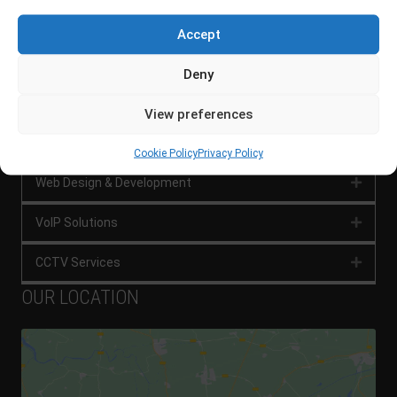
SERVICES
Accept
Network Management
Expan
Deny
Network Security
Expan
View preferences
Digital Marketing
Expan
Cookie Policy
Privacy Policy
Web Design & Development
Expan
VoIP Solutions
Expan
CCTV Services
Expan
OUR LOCATION