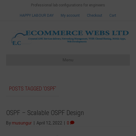
Professional lab configurations for engineers
HAPPY LABOUR DAY
My account
Checkout
Cart
Menu
POSTS TAGGED ‘OSPF’
OSPF – Scalable OSPF Design
By
musungur
|
April 12, 2022
|
0