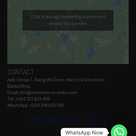
Click to accept marketing cookies and
enable this content
CONTACT
Add: Umoja 1, Along Moi Drive, next to States Drive
BarberShop.
Email:
info@ecommerce-webs.com
Tel: +254 721 823 498
WhatsApp: +254 708 635 045
WhatsApp Now