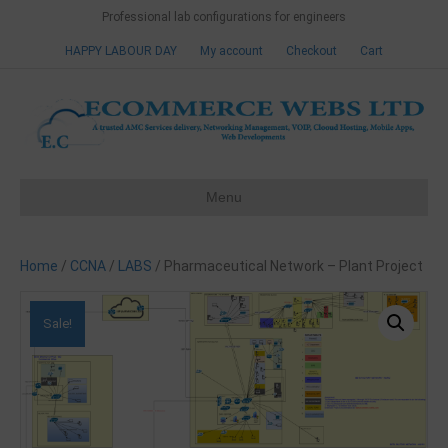
Professional lab configurations for engineers
HAPPY LABOUR DAY
My account
Checkout
Cart
Menu
Home
/
CCNA
/
LABS
/ Pharmaceutical Network – Plant Project
Sale!