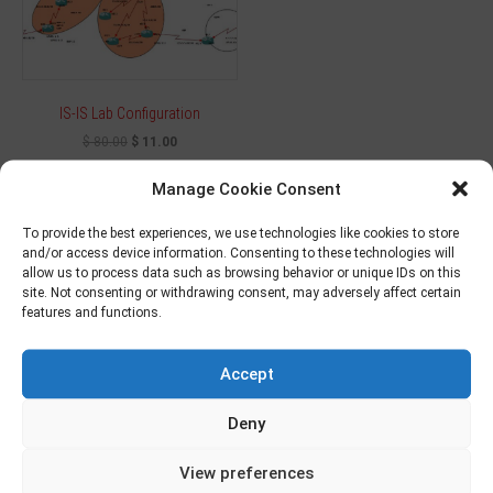
IS-IS Lab Configuration
$
80.00
$
11.00
Manage Cookie Consent
Add to cart
To provide the best experiences, we use technologies like cookies to store
and/or access device information. Consenting to these technologies will
allow us to process data such as browsing behavior or unique IDs on this
site. Not consenting or withdrawing consent, may adversely affect certain
Sale!
features and functions.
Accept
Deny
View preferences