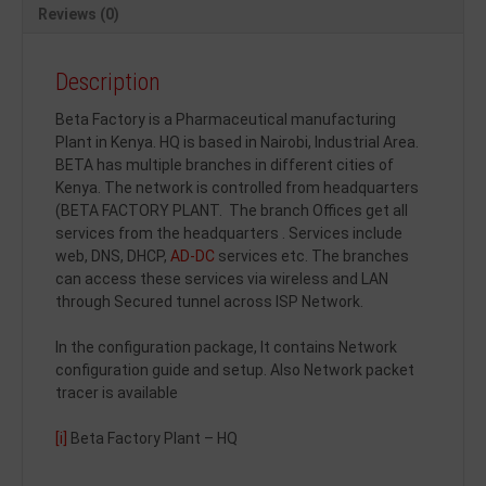
Reviews (0)
Description
Beta Factory is a Pharmaceutical manufacturing
Plant in Kenya. HQ is based in Nairobi, Industrial Area.
BETA has multiple branches in different cities of
Kenya. The network is controlled from headquarters
(BETA FACTORY PLANT. The branch Offices get all
services from the headquarters . Services include
web, DNS, DHCP,
AD-DC
services etc. The branches
can access these services via wireless and LAN
through Secured tunnel across ISP Network.
In the configuration package, It contains Network
configuration guide and setup. Also Network packet
tracer is available
[i]
Beta Factory Plant – HQ