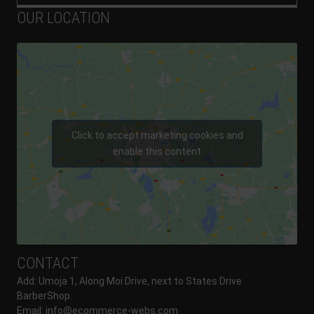
OUR LOCATION
Click to accept marketing cookies and
enable this content
CONTACT
Add: Umoja 1, Along Moi Drive, next to States Drive
BarberShop.
Email:
info@ecommerce-webs.com