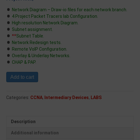
Network Diagram – Draw-io files for each network branch.
4 Project Packet Tracers lab Configuration.
High resolution Network Diagram.
Subnet assignment.
**
Subnet Table.
Network Redesign tests.
Remote VoIP Configuration.
Overlay & Underlay Networks.
CHAP & PAP.
Add to cart
Categories:
CCNA
,
Intermediary Devices
,
LABS
Description
Additional information