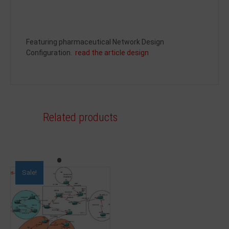
Featuring pharmaceutical Network Design
Configuration.
read the article design
Related products
Sale!