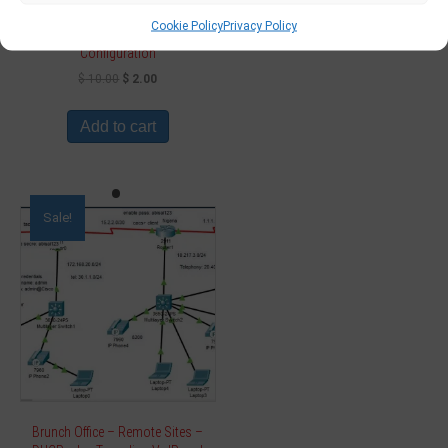
Cookie Policy
Privacy Policy
Network Project – Design
Configuration
$
10.00
$
2.00
Add to cart
Sale!
Brunch Office – Remote Sites –