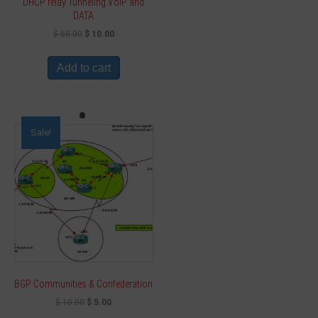
DHCP relay Tunneling VoIP and
DATA
$
50.00
$
10.00
Add to cart
Sale!
BGP Communities & Confederation
$
10.00
$
5.00