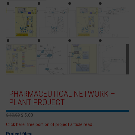
PHARMACEUTICAL NETWORK –
PLANT PROJECT
$
10.00
$
5.00
Click here, free portion of project article read..
Project files;