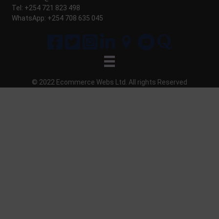
Tel: +254 721 823 498
WhatsApp: +254 708 635 045
© 2022 Ecommerce Webs Ltd. All
rights
Reserved