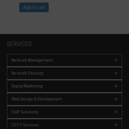
Add to cart
SERVICES
Network Management
Expan
Network Security
Expan
Digital Marketing
Expan
Web Design & Development
Expan
VoIP Solutions
Expan
CCTV Services
Expan