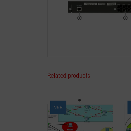
Related products
Sale!