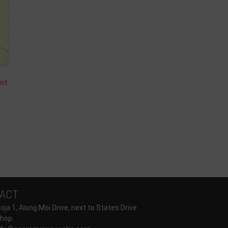
ect
ACT
ja 1, Along Moi Drive, next to States Drive
hop.