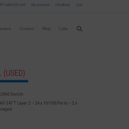
PY LABOUR DAY
My account
Checkout
Cart
areers
Contact
Blog
Labs
 (USED)
 2960 Switch
960-24TT Layer 2 – 24 x 10/100 Ports – 2 x
anaged