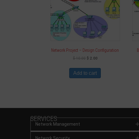
Network Project – Design Configuration
B
$
10.00
$
2.00
Add to cart
SERVICES
Network Management
Network Security