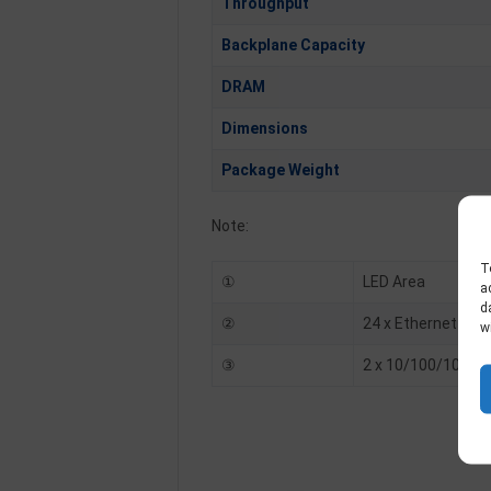
Throughput
Backplane Capacity
DRAM
Dimensions
Package Weight
Note:
T
①
LED Area
a
d
②
24 x Ethernet 10/
w
③
2 x 10/100/1000 T