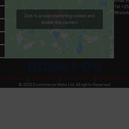
Email:
i
Tel: +2
Expand
WhatsAp
Click to accept marketing cookies and
enable this content
Expand
Expand
Expand
Disclaimer
Terms Of Use
Privacy Policy
Cookie Policy
© 2022 Ecommerce Webs Ltd. All
rights
Reserved