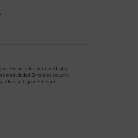
s
ort voice, video, data, and highly
s are included: Enhanced security
iple Fast or Gigabit Ethernet