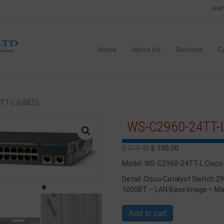
HAP
Home
About Us
Services
C
TT-L (USED)
WS-C2960-24TT-L
$
219.45
$
100.00
Model: WS-C2960-24TT-L Cisco
Detail: Cisco Catalyst Switch 2
1000BT – LAN Base Image – M
Add to cart