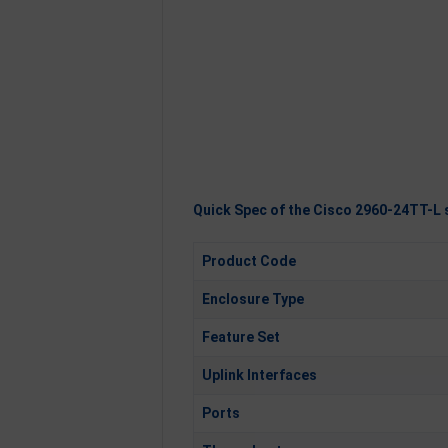
Quick Spec of the Cisco 2960-24TT-L 
Product Code
Enclosure Type
Feature Set
Uplink Interfaces
Ports