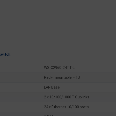
switch.
WS-C2960-24TT-L
Rack-mountable – 1U
LAN Base
2 x 10/100/1000 TX uplinks
24 x Ethernet 10/100 ports