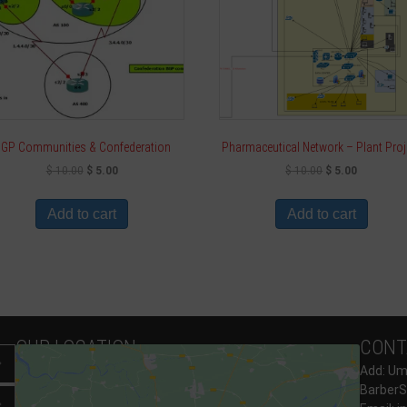
GP Communities & Confederation
Pharmaceutical Network – Plant Proj
$
10.00
$
5.00
$
10.00
$
5.00
Add to cart
Add to cart
OUR LOCATION
CONT
Expand
Add: Umo
BarberS
Expand