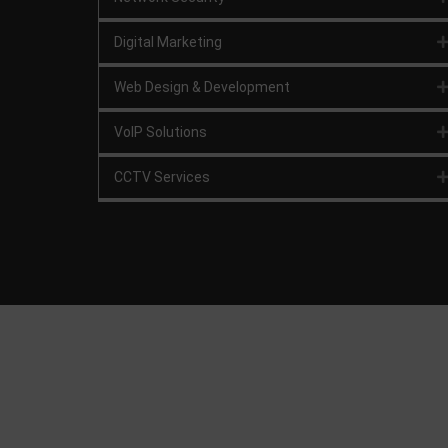
Digital Marketing
Web Design & Development
VoIP Solutions
CCTV Services