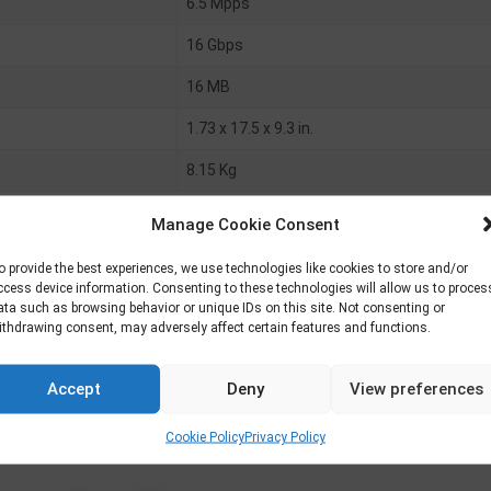
6.5 Mpps
16 Gbps
16 MB
1.73 x 17.5 x 9.3 in.
8.15 Kg
Manage Cookie Consent
o provide the best experiences, we use technologies like cookies to store and/or
ccess device information. Consenting to these technologies will allow us to proces
ata such as browsing behavior or unique IDs on this site. Not consenting or
100 ports
ithdrawing consent, may adversely affect certain features and functions.
X uplinks
Accept
Deny
View preferences
Cookie Policy
Privacy Policy