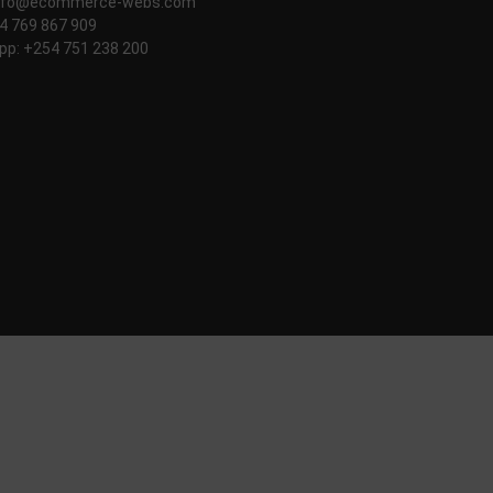
nfo@ecommerce-webs.com
54 769 867 909
p: +254 751 238 200