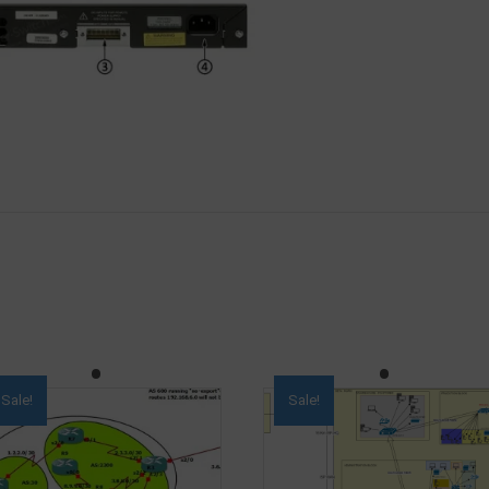
Sale!
Sale!