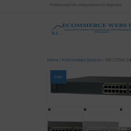
Professional lab configurations for engineers
Home
/
Intermediary Devices
/ WS-C2960-24
Sale!