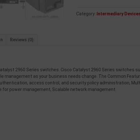
Category:
Intermediary Device
on
Reviews (0)
talyst 2960 Series switches. Cisco Catalyst 2960 Series switches supp
able management as your business needs change. The Common Feature
uthentication, access control, and security policy administration, Mult
se for power management, Scalable network management.