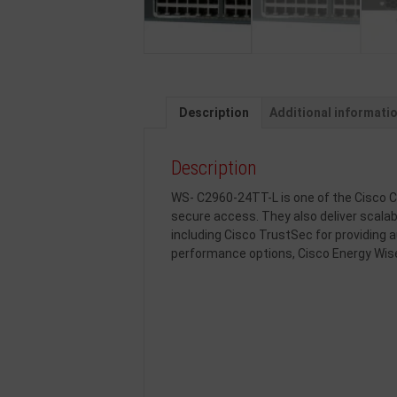
Description
Additional informati
Description
WS- C2960-24TT-L is one of the Cisco Ca
secure access. They also deliver scal
including Cisco TrustSec for providing a
performance options, Cisco Energy Wi