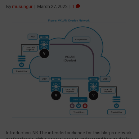
By
musungur
|
March 27, 2022
|
1
Introduction; NB:The intended audience for this blog is network