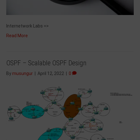
Internetwork Labs =>
Read More
OSPF – Scalable OSPF Design
By
musungur
|
April 12, 2022
|
0