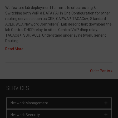
We feature lab deployment for remote sites routing &
Switching both VoIP & DATA ( All in One Configuration for other
routing services such us GRE, CAPWAP, TACACs+, Standard
ACLs, WLC, Network Controllers). Lab description; download the
lab Central DHCP relay to sites, Central VoIP dhcp relay,
TACACs+, SSH, ACLs, Understand underlay network, Generic
Routing…
Read More
Older Posts »
SERVICES
Network Management
Expan
Network Security
Expan