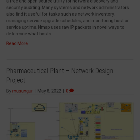
a free and open source utility for network discovery and
security auditing. Many systems and network administrators
also find it useful for tasks such as network inventory,
managing service upgrade schedules, and monitoring host or
service uptime. Nmap uses raw IP packets in novel ways to
determine what hosts…
Read More
Pharmaceutical Plant – Network Design
Project
By
musungur
|
May 8, 2022
|
0