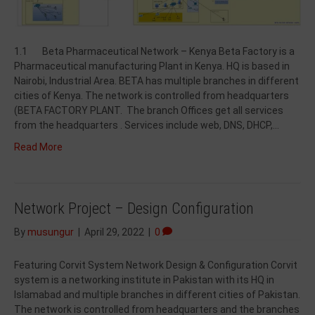
1.1 Beta Pharmaceutical Network – Kenya Beta Factory is a
Pharmaceutical manufacturing Plant in Kenya. HQ is based in
Nairobi, Industrial Area. BETA has multiple branches in different
cities of Kenya. The network is controlled from headquarters
(BETA FACTORY PLANT. The branch Offices get all services
from the headquarters . Services include web, DNS, DHCP,…
Read More
Network Project – Design Configuration
By
musungur
|
April 29, 2022
|
0
Featuring Corvit System Network Design & Configuration Corvit
system is a networking institute in Pakistan with its HQ in
Islamabad and multiple branches in different cities of Pakistan.
The network is controlled from headquarters and the branches