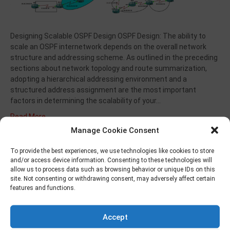
Designing Scalable OSPF Design OSPF Design: The ability to
scale an OSPF internetwork depends on the overall network
structure and addressing scheme. As outlined in the preceding
sections about network topology and route summarization,
adopting a hierarchical addressing environment and a
structured address assignment are the most important
factors in determining the scalability of your…
Read More
Manage Cookie Consent
To provide the best experiences, we use technologies like cookies to store
BGP – VPNv4
and/or access device information. Consenting to these technologies will
allow us to process data such as browsing behavior or unique IDs on this
site. Not consenting or withdrawing consent, may adversely affect certain
By
musungur
|
March 30, 2022
|
0
features and functions.
Accept