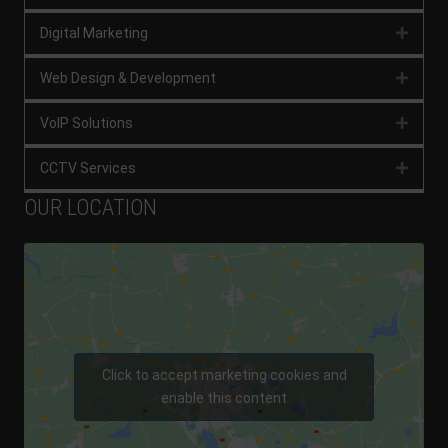
Digital Marketing
Expan
Web Design & Development
Expan
VoIP Solutions
Expan
CCTV Services
Expan
OUR LOCATION
Click to accept marketing cookies and
enable this content