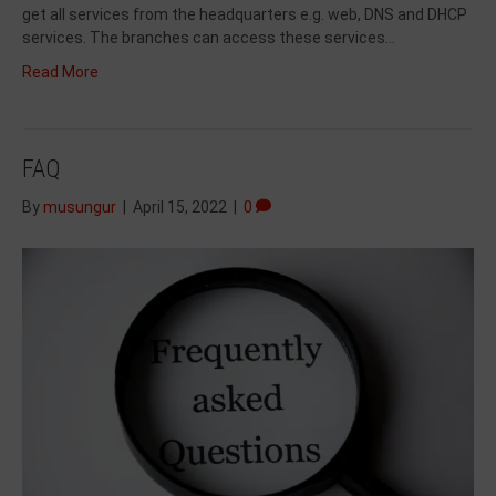
get all services from the headquarters e.g. web, DNS and DHCP
services. The branches can access these services…
Read More
FAQ
By
musungur
|
April 15, 2022
|
0