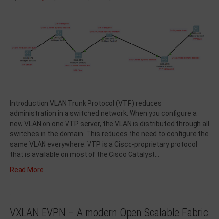
Introduction VLAN Trunk Protocol (VTP) reduces
administration in a switched network. When you configure a
new VLAN on one VTP server, the VLAN is distributed through all
switches in the domain. This reduces the need to configure the
same VLAN everywhere. VTP is a Cisco-proprietary protocol
that is available on most of the Cisco Catalyst…
Read More
VXLAN EVPN – A modern Open Scalable Fabric