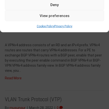
Deny
View preferences
Cookie Policy
Privacy Policy
A VPNv4 address consists of an RD and an IPv4 prefix. VPNv4
routes are routes that carry VPNv4 addresses. For a PE to
exchange BGP VPNv4 routes with a BGP peer, enable that peer
by executing the peer enable command in BGP VPNv4 or BGP-
VPN VPNv4 address family view. In BGP VPNv4 address family
view, you…
Read More
VLAN Trunk Protocol (VTP)
By
musungur
|
March 28, 2022
|
0