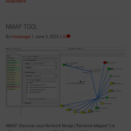
Read More
NMAP TOOL
By
musungur
|
June 3, 2022
|
0
NMAP: Discover your Network Nmap (“Network Mapper”) is