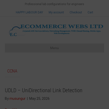
Professional lab configurations for engineers
HAPPY LABOUR DAY
My account
Checkout
Cart
Menu
CCNA
UDLD – UniDirectional Link Detection
By
musungur
|
May 25, 2026