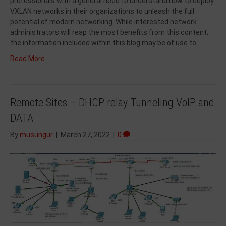
professionals with a general need to understand how to deploy
VXLAN networks in their organizations to unleash the full
potential of modern networking. While interested network
administrators will reap the most benefits from this content,
the information included within this blog may be of use to…
Read More
Remote Sites – DHCP relay Tunneling VoIP and
DATA
By
musungur
|
March 27, 2022
|
0