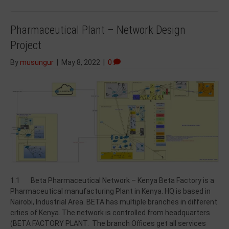
Pharmaceutical Plant – Network Design
Project
By
musungur
|
May 8, 2022
|
0
1.1 Beta Pharmaceutical Network – Kenya Beta Factory is a
Pharmaceutical manufacturing Plant in Kenya. HQ is based in
Nairobi, Industrial Area. BETA has multiple branches in different
cities of Kenya. The network is controlled from headquarters
(BETA FACTORY PLANT. The branch Offices get all services