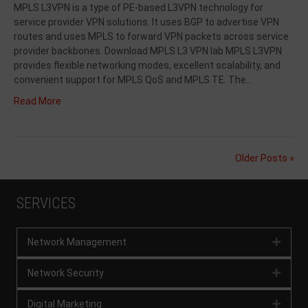
MPLS L3VPN is a type of PE-based L3VPN technology for
service provider VPN solutions. It uses BGP to advertise VPN
routes and uses MPLS to forward VPN packets across service
provider backbones. Download MPLS L3 VPN lab MPLS L3VPN
provides flexible networking modes, excellent scalability, and
convenient support for MPLS QoS and MPLS TE. The…
Read More
Older Posts »
SERVICES
Network Management
Expan
Network Security
Expan
Digital Marketing
Expan