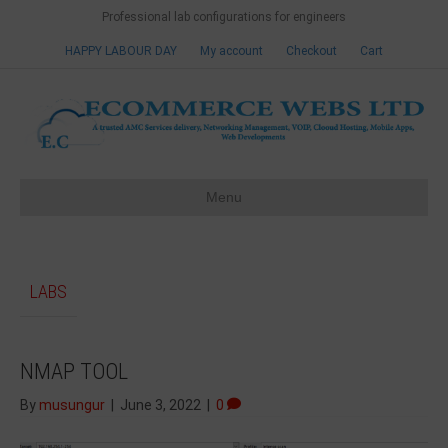
Professional lab configurations for engineers
HAPPY LABOUR DAY
My account
Checkout
Cart
Menu
LABS
NMAP TOOL
By
musungur
|
June 3, 2022
|
0