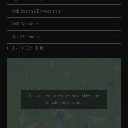
Web Design & Development
Expan
VoIP Solutions
Expan
CCTV Services
Expan
OUR LOCATION
Click to accept marketing cookies and
enable this content