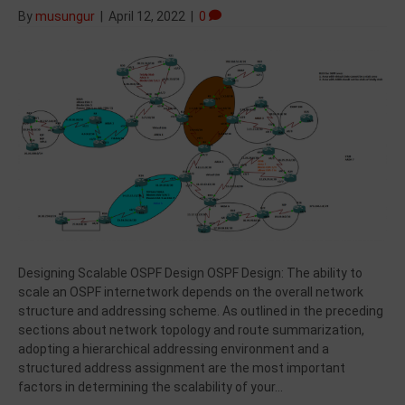
By
musungur
|
April 12, 2022
|
0
Designing Scalable OSPF Design OSPF Design: The ability to
scale an OSPF internetwork depends on the overall network
structure and addressing scheme. As outlined in the preceding
sections about network topology and route summarization,
adopting a hierarchical addressing environment and a
structured address assignment are the most important
factors in determining the scalability of your…