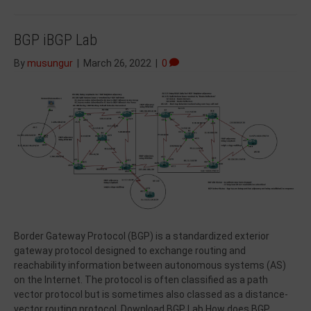
BGP iBGP Lab
By
musungur
|
March 26, 2022
|
0
Border Gateway Protocol (BGP) is a standardized exterior
gateway protocol designed to exchange routing and
reachability information between autonomous systems (AS)
on the Internet. The protocol is often classified as a path
vector protocol but is sometimes also classed as a distance-
vector routing protocol. Download BGP Lab How does BGP